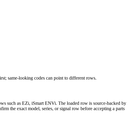
rst; same-looking codes can point to different rows.
it rows such as EZi, iSmart ENVi. The loaded row is source-backed by
nfirm the exact model, series, or signal row before accepting a parts