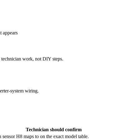
lt appears
e technician work, not DIY steps.
erter-system wiring.
Technician should confirm
 sensor H8 maps to on the exact model table.