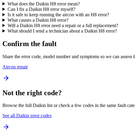
What does the Daikin H8 error mean?
Can I fix a Daikin H8 error myself?
Is it safe to keep running the aircon with an H8 error?
What causes a Daikin H8 error?
Will a Daikin H8 error need a repair or a full replacement?
What should I send a technician about a Daikin H8 error?
Confirm the fault
Share the error code, model number and symptoms so we can assess th
Aircon repair
Not the right code?
Browse the full Daikin list or check a few codes in the same fault cat
See all Daikin error codes