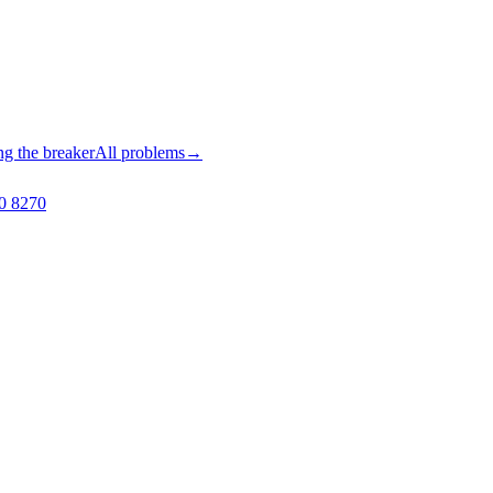
ng the breaker
All problems
→
0 8270