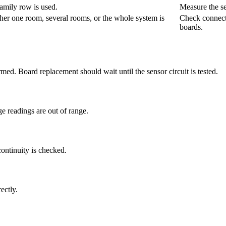
amily row is used.
Measure the se
her one room, several rooms, or the whole system is
Check connecto
boards.
irmed. Board replacement should wait until the sensor circuit is tested.
e readings are out of range.
continuity is checked.
ectly.