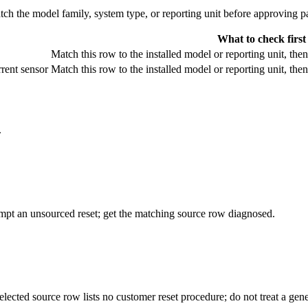
 the model family, system type, or reporting unit before approving pa
What to check first
Match this row to the installed model or reporting unit, the
rent sensor
Match this row to the installed model or reporting unit, the
.
empt an unsourced reset; get the matching source row diagnosed.
elected source row lists no customer reset procedure; do not treat a ge