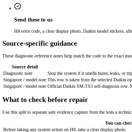
Send these to us
H8 error code, a clear display photo, Daikin model stickers, af
Source-specific guidance
These diagnostic-reference notes help match the code to the exact mode
Source detail
Diagnostic note
Stop the system if it smells burnt, leaks, or 
Singapore / model note
This row is taken from the selected Daikin ope
Singapore / model note
Official Daikin SM-TS3 self-diagnosis row. Ma
What to check before repair
Use this split to separate safe evidence capture from the tests a techni
You can chec
Before taking any system action on H8, take a clear display photo.