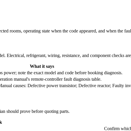
fected rooms, operating state when the code appeared, and when the fau
l. Electrical, refrigerant, wiring, resistance, and component checks ar
What it says
trips power; note the exact model and code before booking diagnosis.
ration manual's remote-controller fault diagnosis table.
nual causes: Defective power transistor; Defective reactor; Faulty inv
cian should prove before quoting parts.
k
Confirm which