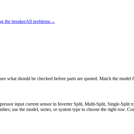
ng the breaker
All problems
→
 see what should be checked before parts are quoted. Match the model fi
pressor input current sensor in Inverter Split, Multi-Split, Single-Spl
milies; use the model, series, or system type to choose the right row. Co