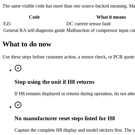
The same visible code has more than one source-backed meaning. Match
Code
What it means
EZi
DC current sensor fault
General RA self-diagnosis guide
Malfunction of compressor input cur
What to do now
Use these steps before customer action, a sensor check, or PCB quote
Stop using the unit if H8 returns
If H8 remains displayed or returns during operation, do not att
No manufacturer reset steps listed for H8
Capture the complete H8 display and model stickers first. The s