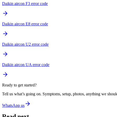
Daikin aircon F3 error code
Daikin aircon E8 error code
Daikin aircon U2 error code
Daikin aircon UA error code
Ready to get started?
Tell us what’s going on. Symptoms, setup, photos, anything we should
WhatsApp us
Read next