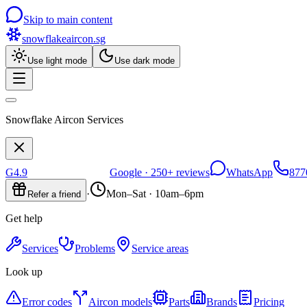
Skip to main content
snowflakeaircon
.sg
Use light mode
Use dark mode
Snowflake Aircon Services
G
4.9
Google ·
250+
reviews
WhatsApp
877
·
Mon–Sat · 10am–6pm
Refer a friend
Get help
Services
Problems
Service areas
Look up
Error codes
Aircon models
Parts
Brands
Pricing