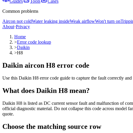
Guides
Tools
Cases
Common problems
Aircon not cold
Water leaking inside
Weak airflow
Won't turn on
Trippi
About
·
Privacy
Home
>
Error code lookup
>
Daikin
>
H8
Daikin aircon H8 error code
Use this Daikin H8 error code guide to capture the fault correctly and
What does
Daikin
H8
mean?
Daikin H8 is listed as DC current sensor fault and malfunction of com
official diagnostic material. Do not collapse this code across model fa
quote.
Choose the matching source row