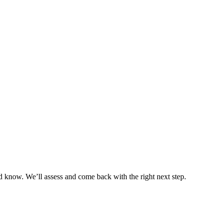
 know. We’ll assess and come back with the right next step.