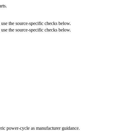
rts.
n use the source-specific checks below.
n use the source-specific checks below.
neric power-cycle as manufacturer guidance.