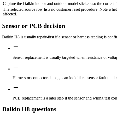
Capture the Daikin indoor and outdoor model stickers so the correct f
The selected source row lists no customer reset procedure. Note whet
affected.
Sensor or PCB decision
Daikin H8 is usually repair-first if a sensor or harness reading is conf
Sensor replacement is usually targeted when resistance or voltag
Harness or connector damage can look like a sensor fault until 
PCB replacement is a later step if the sensor and wiring test corr
Daikin H8 questions