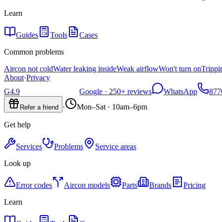
Learn
Guides
Tools
Cases
Common problems
Aircon not cold
Water leaking inside
Weak airflow
Won't turn on
Trippi
About
·
Privacy
G
4.9
Google ·
250+
reviews
WhatsApp
877
·
Mon–Sat · 10am–6pm
Refer a friend
Get help
Services
Problems
Service areas
Look up
Error codes
Aircon models
Parts
Brands
Pricing
Learn