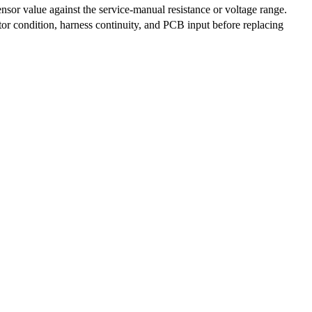
nsor value against the service-manual resistance or voltage range.
r condition, harness continuity, and PCB input before replacing