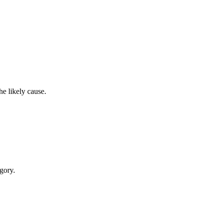
e likely cause.
egory.