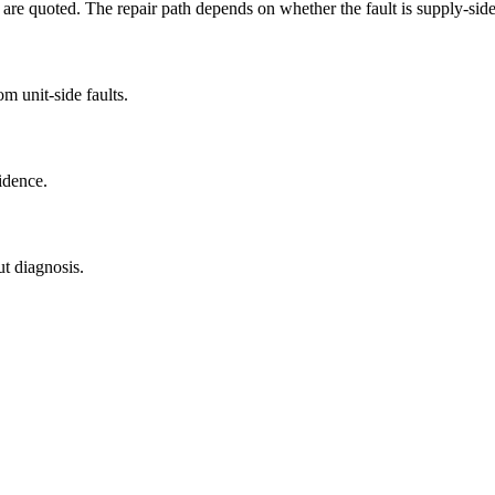
are quoted. The repair path depends on whether the fault is supply-side,
m unit-side faults.
idence.
ut diagnosis.