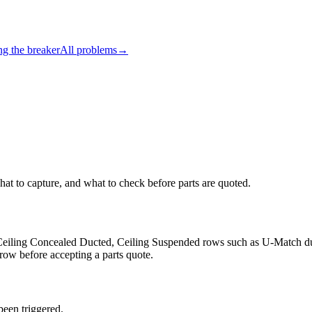
ng the breaker
All problems
→
hat to capture, and what to check before parts are quoted.
e, Ceiling Concealed Ducted, Ceiling Suspended rows such as U-Match d
 row before accepting a parts quote.
been triggered.