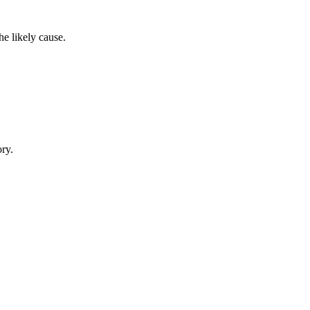
e likely cause.
ory.