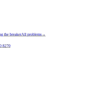
ng the breaker
All problems
→
0 8270