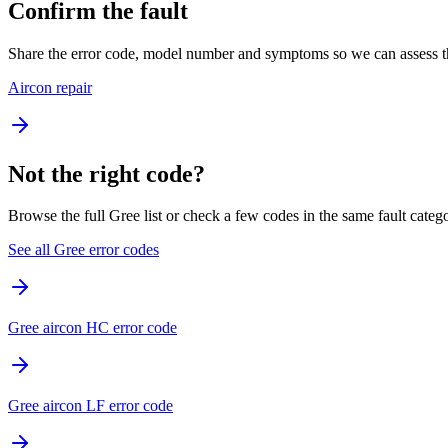
Confirm the fault
Share the error code, model number and symptoms so we can assess th
Aircon repair
Not the right code?
Browse the full Gree list or check a few codes in the same fault categ
See all Gree error codes
Gree aircon HC error code
Gree aircon LF error code