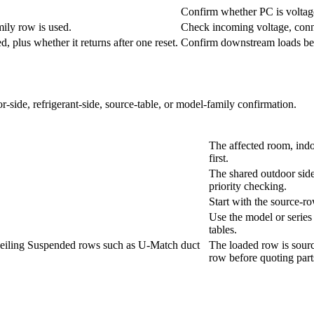
Confirm whether PC is voltage,
mily row is used.
Check incoming voltage, conne
 plus whether it returns after one reset.
Confirm downstream loads befo
r-side, refrigerant-side, source-table, or model-family confirmation.
The affected room, indo
first.
The shared outdoor side
priority checking.
Start with the source-r
Use the model or series f
tables.
Ceiling Suspended rows such as U-Match duct
The loaded row is sourc
row before quoting part