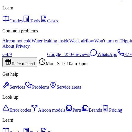
Learn
Guides
Tools
Cases
Common problems
Aircon not cold
Water leaking inside
Weak airflow
Won't turn on
Trippi
About
·
Privacy
G
4.9
Google ·
250+
reviews
WhatsApp
877
·
Mon–Sat · 10am–6pm
Refer a friend
Get help
Services
Problems
Service areas
Look up
Error codes
Aircon models
Parts
Brands
Pricing
Learn