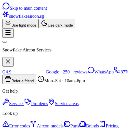
Skip to main content
snowflakeaircon
.sg
Use light mode
Use dark mode
Snowflake Aircon Services
G
4.9
Google ·
250+
reviews
WhatsApp
877
·
Mon–Sat · 10am–6pm
Refer a friend
Get help
Services
Problems
Service areas
Look up
Error codes
Aircon models
Parts
Brands
Pricing