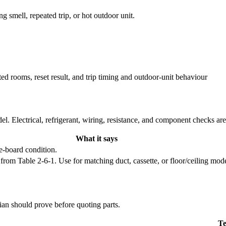
ng smell, repeated trip, or hot outdoor unit.
ted rooms, reset result, and trip timing and outdoor-unit behaviour
l. Electrical, refrigerant, wiring, resistance, and component checks ar
What it says
e-board condition.
 Table 2-6-1. Use for matching duct, cassette, or floor/ceiling model f
cian should prove before quoting parts.
Te