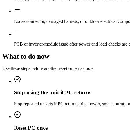
Loose connector, damaged harness, or outdoor electrical compon
PCB or inverter-module issue after power and load checks are 
What to do now
Use these steps before another reset or parts quote.
Stop using the unit if PC returns
Stop repeated restarts if PC returns, trips power, smells burnt, o
Reset PC once