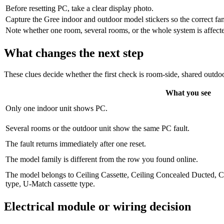
Before resetting PC, take a clear display photo.
Capture the Gree indoor and outdoor model stickers so the correct fa
Note whether one room, several rooms, or the whole system is affected,
What changes the next step
These clues decide whether the first check is room-side, shared outdoo
What you see
Only one indoor unit shows PC.
Several rooms or the outdoor unit show the same PC fault.
The fault returns immediately after one reset.
The model family is different from the row you found online.
The model belongs to Ceiling Cassette, Ceiling Concealed Ducted, 
type, U-Match cassette type.
Electrical module or wiring decision