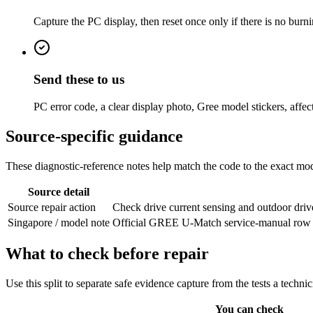
Capture the PC display, then reset once only if there is no burni
Send these to us
PC error code, a clear display photo, Gree model stickers, affec
Source-specific guidance
These diagnostic-reference notes help match the code to the exact mode
Source detail
Source repair action
Check drive current sensing and outdoor driv
Singapore / model note
Official GREE U-Match service-manual row from
What to check before repair
Use this split to separate safe evidence capture from the tests a techni
You can check