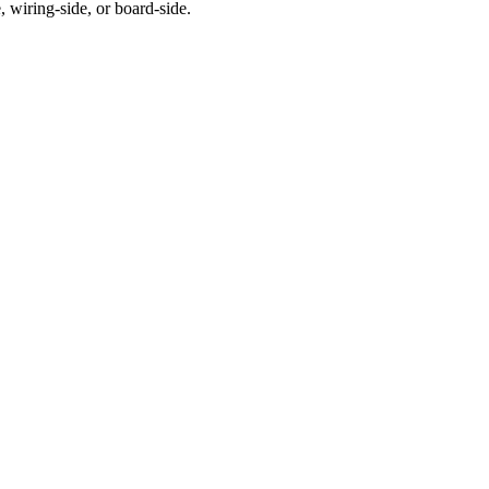
 wiring-side, or board-side.