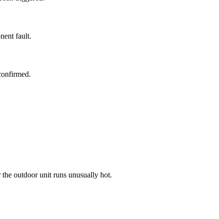
ent fault.
confirmed.
r the outdoor unit runs unusually hot.