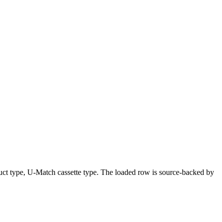
uct type, U-Match cassette type. The loaded row is source-backed by