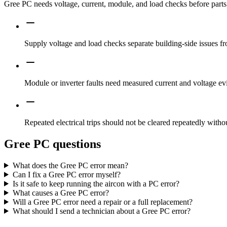
Gree PC needs voltage, current, module, and load checks before parts 
Supply voltage and load checks separate building-side issues fro
Module or inverter faults need measured current and voltage ev
Repeated electrical trips should not be cleared repeatedly witho
Gree PC questions
What does the Gree PC error mean?
Can I fix a Gree PC error myself?
Is it safe to keep running the aircon with a PC error?
What causes a Gree PC error?
Will a Gree PC error need a repair or a full replacement?
What should I send a technician about a Gree PC error?