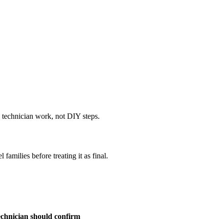
e technician work, not DIY steps.
amilies before treating it as final.
chnician should confirm