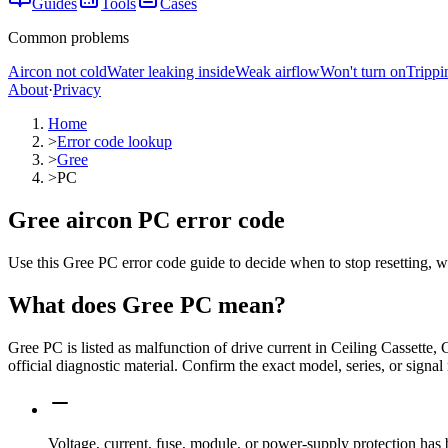
Guides
Tools
Cases
Common problems
Aircon not cold
Water leaking inside
Weak airflow
Won't turn on
Trippi
About
·
Privacy
Home
>
Error code lookup
>
Gree
>
PC
Gree aircon PC error code
Use this Gree PC error code guide to decide when to stop resetting, w
What does
Gree
PC
mean?
Gree PC is listed as malfunction of drive current in Ceiling Cassett
official diagnostic material. Confirm the exact model, series, or signal
Voltage, current, fuse, module, or power-supply protection has 