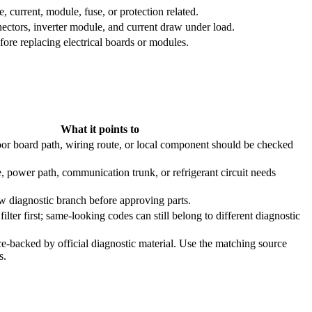
 current, module, fuse, or protection related.
ctors, inverter module, and current draw under load.
re replacing electrical boards or modules.
What it points to
or board path, wiring route, or local component should be checked
, power path, communication trunk, or refrigerant circuit needs
ow diagnostic branch before approving parts.
ilter first; same-looking codes can still belong to different diagnostic
e-backed by official diagnostic material. Use the matching source
s.