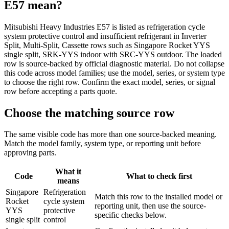
E57
mean?
Mitsubishi Heavy Industries E57 is listed as refrigeration cycle
system protective control and insufficient refrigerant in Inverter
Split, Multi-Split, Cassette rows such as Singapore Rocket YYS
single split, SRK-YYS indoor with SRC-YYS outdoor. The loaded
row is source-backed by official diagnostic material. Do not collapse
this code across model families; use the model, series, or system type
to choose the right row. Confirm the exact model, series, or signal
row before accepting a parts quote.
Choose the matching source row
The same visible code has more than one source-backed meaning.
Match the model family, system type, or reporting unit before
approving parts.
What it
Code
What to check first
means
Singapore
Refrigeration
Match this row to the installed model or
Rocket
cycle system
reporting unit, then use the source-
YYS
protective
specific checks below.
single split
control