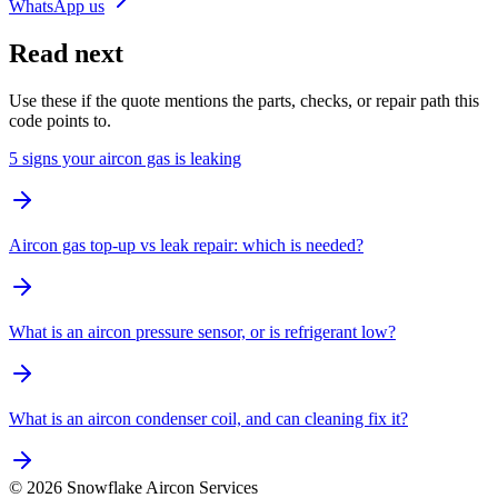
WhatsApp us
Read next
Use these if the quote mentions the parts, checks, or repair path this
code points to.
5 signs your aircon gas is leaking
Aircon gas top-up vs leak repair: which is needed?
What is an aircon pressure sensor, or is refrigerant low?
What is an aircon condenser coil, and can cleaning fix it?
©
2026
Snowflake Aircon Services