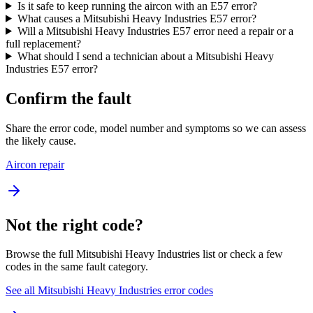
Is it safe to keep running the aircon with an E57 error?
What causes a Mitsubishi Heavy Industries E57 error?
Will a Mitsubishi Heavy Industries E57 error need a repair or a
full replacement?
What should I send a technician about a Mitsubishi Heavy
Industries E57 error?
Confirm the fault
Share the error code, model number and symptoms so we can assess
the likely cause.
Aircon repair
Not the right code?
Browse the full Mitsubishi Heavy Industries list or check a few
codes in the same fault category.
See all Mitsubishi Heavy Industries error codes