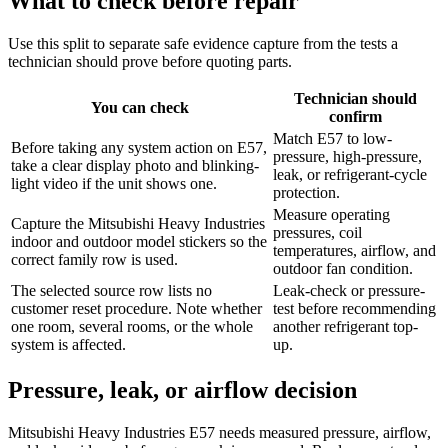
What to check before repair
Use this split to separate safe evidence capture from the tests a
technician should prove before quoting parts.
Technician should
You can check
confirm
Match E57 to low-
Before taking any system action on E57,
pressure, high-pressure,
take a clear display photo and blinking-
leak, or refrigerant-cycle
light video if the unit shows one.
protection.
Measure operating
Capture the Mitsubishi Heavy Industries
pressures, coil
indoor and outdoor model stickers so the
temperatures, airflow, and
correct family row is used.
outdoor fan condition.
The selected source row lists no
Leak-check or pressure-
customer reset procedure. Note whether
test before recommending
one room, several rooms, or the whole
another refrigerant top-
system is affected.
up.
Pressure, leak, or airflow decision
Mitsubishi Heavy Industries E57 needs measured pressure, airflow,