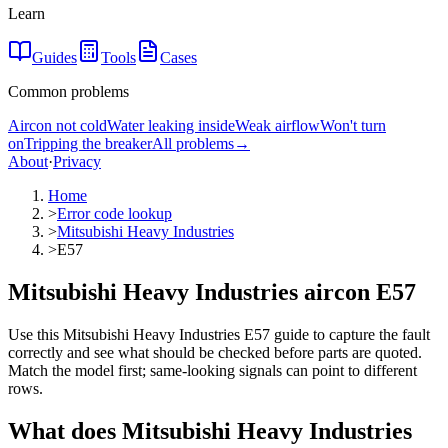
Learn
Guides
Tools
Cases
Common problems
Aircon not cold
Water leaking inside
Weak airflow
Won't turn
on
Tripping the breaker
All problems
→
About
·
Privacy
Home
>
Error code lookup
>
Mitsubishi Heavy Industries
>
E57
Mitsubishi Heavy Industries aircon E57
Use this Mitsubishi Heavy Industries E57 guide to capture the fault
correctly and see what should be checked before parts are quoted.
Match the model first; same-looking signals can point to different
rows.
What does
Mitsubishi Heavy Industries