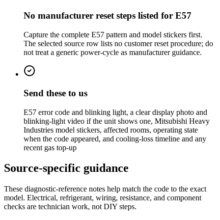
No manufacturer reset steps listed for E57
Capture the complete E57 pattern and model stickers first.
The selected source row lists no customer reset procedure; do
not treat a generic power-cycle as manufacturer guidance.
Send these to us
E57 error code and blinking light, a clear display photo and
blinking-light video if the unit shows one, Mitsubishi Heavy
Industries model stickers, affected rooms, operating state
when the code appeared, and cooling-loss timeline and any
recent gas top-up
Source-specific guidance
These diagnostic-reference notes help match the code to the exact
model. Electrical, refrigerant, wiring, resistance, and component
checks are technician work, not DIY steps.