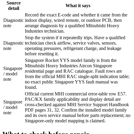
Source
What it says
detail
Record the exact E-code and whether it came from the
Diagnostic
indoor display, wired remote, or outdoor PCB, then
note
arrange diagnosis by a qualified Mitsubishi Heavy
Industries technician.
Stop the system if it repeatedly trips. Have a qualified
Diagnostic
technician check airflow, service valves, sensors,
note
operating pressures, refrigerant charge, and leakage
before resetting it.
Singapore Rocket YYS model family is from the
Mitsubishi Heavy Industries Aircon Singapore
Singapore
residential page and RAC catalogue. Fault rows are
/ model
from the official MHI RAC single-split indication table;
note
no exact public Singapore YYS fault manual was
found.
Official current MHI commercial error-table row E57.
PAC/KX family applicability and display detail are
Singapore
cross-checked against MHI Service Support Handbook
/ model
PDF pages 31, 32. Confirm the installed model family
note
and its own service manual before parts replacement; no
Singapore-only model mapping is claimed.