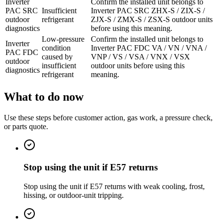
Inverter
Confirm the installed unit belongs to
PAC SRC
Insufficient
Inverter PAC SRC ZHX-S / ZIX-S /
outdoor
refrigerant
ZJX-S / ZMX-S / ZSX-S outdoor units
diagnostics
before using this meaning.
Low-pressure
Confirm the installed unit belongs to
Inverter
condition
Inverter PAC FDC VA / VN / VNA /
PAC FDC
caused by
VNP / VS / VSA / VNX / VSX
outdoor
insufficient
outdoor units before using this
diagnostics
refrigerant
meaning.
What to do now
Use these steps before customer action, gas work, a pressure check,
or parts quote.
Stop using the unit if E57 returns
Stop using the unit if E57 returns with weak cooling, frost,
hissing, or outdoor-unit tripping.