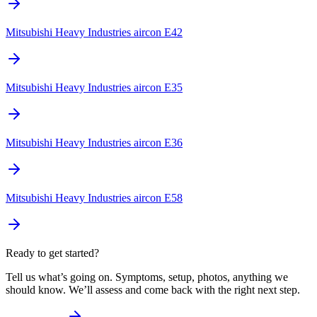
Mitsubishi Heavy Industries aircon E42
Mitsubishi Heavy Industries aircon E35
Mitsubishi Heavy Industries aircon E36
Mitsubishi Heavy Industries aircon E58
Ready to get started?
Tell us what’s going on. Symptoms, setup, photos, anything we
should know. We’ll assess and come back with the right next step.