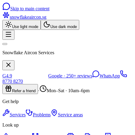
Skip to main content
snowflakeaircon
.sg
Use light mode
Use dark mode
Snowflake Aircon Services
G
4.9
Google ·
250+
reviews
WhatsApp
8770 8270
·
Mon–Sat · 10am–6pm
Refer a friend
Get help
Services
Problems
Service areas
Look up