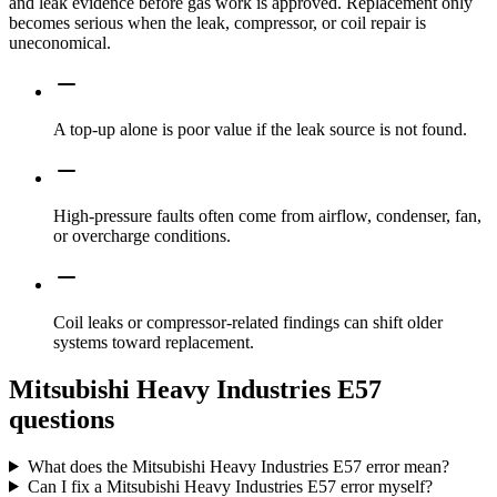
and leak evidence before gas work is approved. Replacement only
becomes serious when the leak, compressor, or coil repair is
uneconomical.
A top-up alone is poor value if the leak source is not found.
High-pressure faults often come from airflow, condenser, fan,
or overcharge conditions.
Coil leaks or compressor-related findings can shift older
systems toward replacement.
Mitsubishi Heavy Industries E57
questions
What does the Mitsubishi Heavy Industries E57 error mean?
Can I fix a Mitsubishi Heavy Industries E57 error myself?