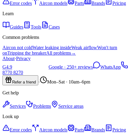
Error codes
Aircon models
Parts
Brands
Pricing
Learn
Guides
Tools
Cases
Common problems
Aircon not cold
Water leaking inside
Weak airflow
Won't turn
on
Tripping the breaker
All problems
→
About
·
Privacy
G
4.9
Google ·
250+
reviews
WhatsApp
8770 8270
·
Mon–Sat · 10am–6pm
Refer a friend
Get help
Services
Problems
Service areas
Look up
Error codes
Aircon models
Parts
Brands
Pricing