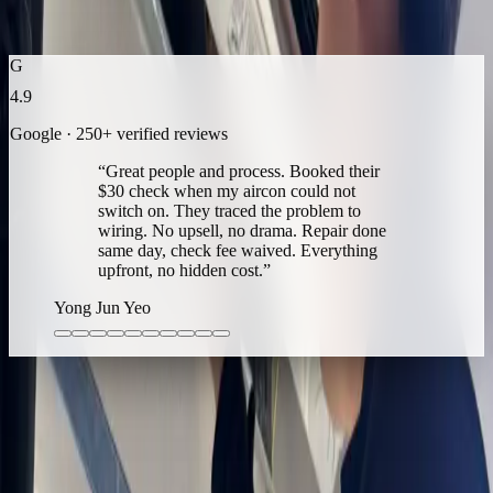
BCA-Registered
·
10,000+
Cases Completed
G
4.9
Google ·
250+
verified reviews
“
Great people and process. Booked their
$30 check when my aircon could not
switch on. They traced the problem to
wiring. No upsell, no drama. Repair done
same day, check fee waived. Everything
upfront, no hidden cost.
”
Yong Jun Yeo
What F&B businesses come to us for
A kitchen throws heat and grease into the air all day, so
F&B
aircon
works harder and fouls faster than an office. Where we help: