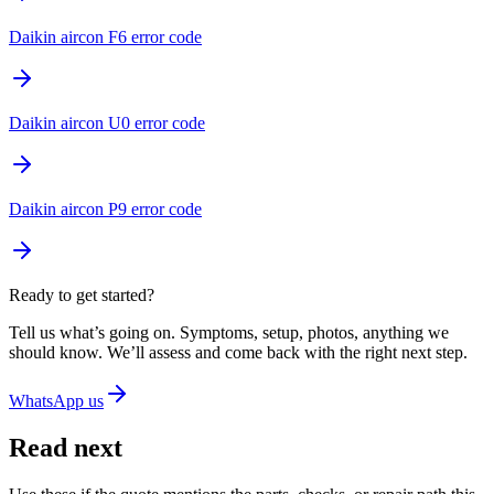
Daikin aircon F6 error code
Daikin aircon U0 error code
Daikin aircon P9 error code
Ready to get started?
Tell us what’s going on. Symptoms, setup, photos, anything we
should know. We’ll assess and come back with the right next step.
WhatsApp us
Read next