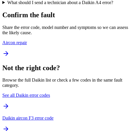
What should I send a technician about a Daikin A4 error?
Confirm the fault
Share the error code, model number and symptoms so we can assess
the likely cause.
Aircon repair
Not the right code?
Browse the full Daikin list or check a few codes in the same fault
category.
See all Daikin error codes
Daikin aircon F3 error code