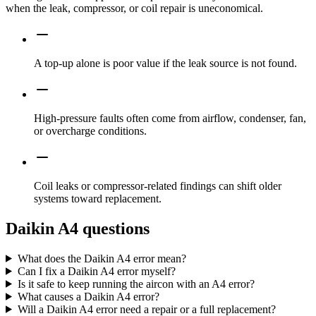
when the leak, compressor, or coil repair is uneconomical.
A top-up alone is poor value if the leak source is not found.
High-pressure faults often come from airflow, condenser, fan,
or overcharge conditions.
Coil leaks or compressor-related findings can shift older
systems toward replacement.
Daikin A4 questions
What does the Daikin A4 error mean?
Can I fix a Daikin A4 error myself?
Is it safe to keep running the aircon with an A4 error?
What causes a Daikin A4 error?
Will a Daikin A4 error need a repair or a full replacement?