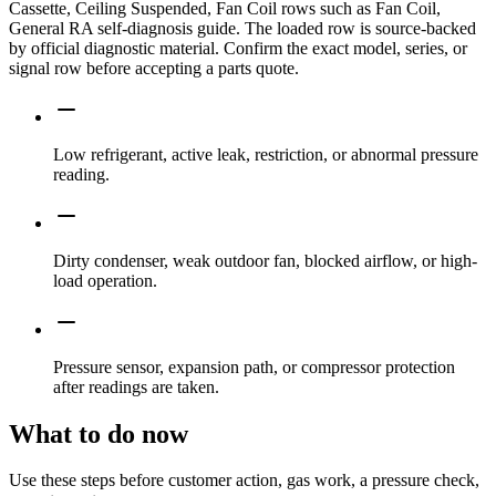
Cassette, Ceiling Suspended, Fan Coil rows such as Fan Coil,
General RA self-diagnosis guide. The loaded row is source-backed
by official diagnostic material. Confirm the exact model, series, or
signal row before accepting a parts quote.
Low refrigerant, active leak, restriction, or abnormal pressure
reading.
Dirty condenser, weak outdoor fan, blocked airflow, or high-
load operation.
Pressure sensor, expansion path, or compressor protection
after readings are taken.
What to do now
Use these steps before customer action, gas work, a pressure check,