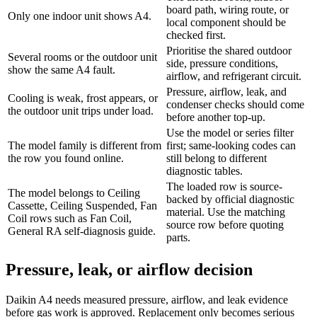
board path, wiring route, or
Only one indoor unit shows A4.
local component should be
checked first.
Prioritise the shared outdoor
Several rooms or the outdoor unit
side, pressure conditions,
show the same A4 fault.
airflow, and refrigerant circuit.
Pressure, airflow, leak, and
Cooling is weak, frost appears, or
condenser checks should come
the outdoor unit trips under load.
before another top-up.
Use the model or series filter
The model family is different from
first; same-looking codes can
the row you found online.
still belong to different
diagnostic tables.
The loaded row is source-
The model belongs to Ceiling
backed by official diagnostic
Cassette, Ceiling Suspended, Fan
material. Use the matching
Coil rows such as Fan Coil,
source row before quoting
General RA self-diagnosis guide.
parts.
Pressure, leak, or airflow decision
Daikin A4 needs measured pressure, airflow, and leak evidence
before gas work is approved. Replacement only becomes serious