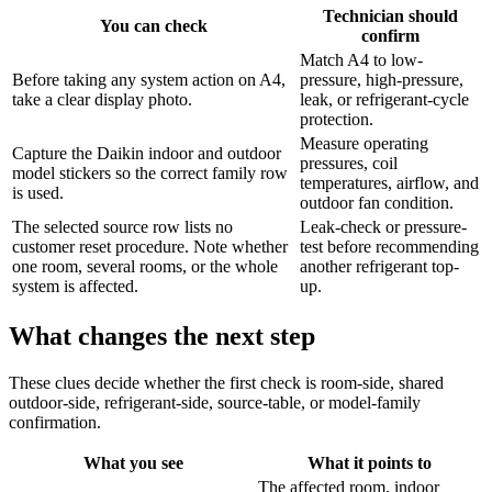
Technician should
You can check
confirm
Match A4 to low-
Before taking any system action on A4,
pressure, high-pressure,
take a clear display photo.
leak, or refrigerant-cycle
protection.
Measure operating
Capture the Daikin indoor and outdoor
pressures, coil
model stickers so the correct family row
temperatures, airflow, and
is used.
outdoor fan condition.
The selected source row lists no
Leak-check or pressure-
customer reset procedure. Note whether
test before recommending
one room, several rooms, or the whole
another refrigerant top-
system is affected.
up.
What changes the next step
These clues decide whether the first check is room-side, shared
outdoor-side, refrigerant-side, source-table, or model-family
confirmation.
What you see
What it points to
The affected room, indoor