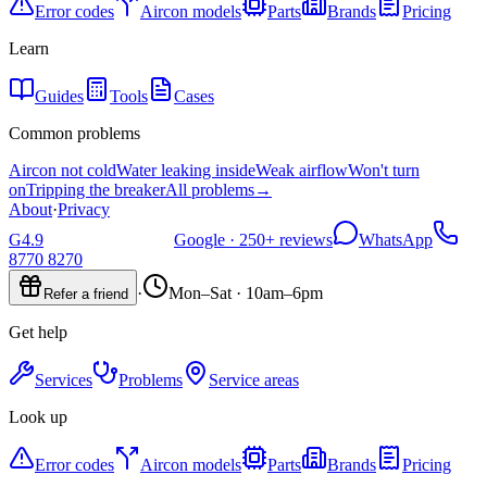
Error codes
Aircon models
Parts
Brands
Pricing
Learn
Guides
Tools
Cases
Common problems
Aircon not cold
Water leaking inside
Weak airflow
Won't turn
on
Tripping the breaker
All problems
→
About
·
Privacy
G
4.9
Google ·
250+
reviews
WhatsApp
8770 8270
·
Mon–Sat · 10am–6pm
Refer a friend
Get help
Services
Problems
Service areas
Look up
Error codes
Aircon models
Parts
Brands
Pricing