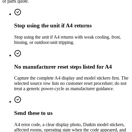
or parts quote.
Stop using the unit if A4 returns
Stop using the unit if A4 returns with weak cooling, frost,
hissing, or outdoor-unit tripping.
No manufacturer reset steps listed for A4
Capture the complete A4 display and model stickers first. The
selected source row lists no customer reset procedure; do not
treat a generic power-cycle as manufacturer guidance.
Send these to us
A4 error code, a clear display photo, Daikin model stickers,
affected rooms, operating state when the code appeared, and