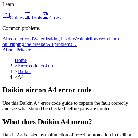
Learn
Guides
Tools
Cases
Common problems
Aircon not cold
Water leaking inside
Weak airflow
Won't turn
on
Tripping the breaker
All problems
→
About
·
Privacy
Home
>
Error code lookup
>
Daikin
>
A4
Daikin aircon A4 error code
Use this Daikin A4 error code guide to capture the fault correctly
and see what should be checked before parts are quoted.
What does
Daikin
A4
mean?
Daikin A4 is listed as malfunction of freezing protection in Ceiling