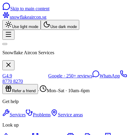
Skip to main content
snowflakeaircon
.sg
Use light mode
Use dark mode
Snowflake Aircon Services
G
4.9
Google ·
250+
reviews
WhatsApp
8770 8270
·
Mon–Sat · 10am–6pm
Refer a friend
Get help
Services
Problems
Service areas
Look up