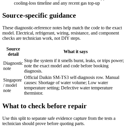
cooling-loss timeline and any recent gas top-up
Source-specific guidance
These diagnostic-reference notes help match the code to the exact
model. Electrical, refrigerant, wiring, resistance, and component
checks are technician work, not DIY steps.
Source
What it says
detail
Stop the system if it smells burnt, leaks, or trips power;
Diagnostic
note the exact model and code before booking
note
diagnosis.
Official Daikin SM-TS3 self-diagnosis row. Manual
Singapore
causes: Shortage of water volume; Low water
/ model
temperature setting; Defective water temperature
note
thermistor.
What to check before repair
Use this split to separate safe evidence capture from the tests a
technician should prove before quoting parts.