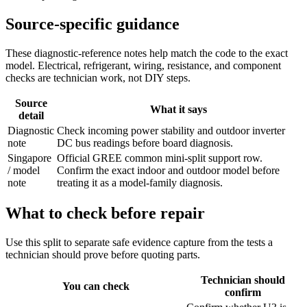
Source-specific guidance
These diagnostic-reference notes help match the code to the exact
model. Electrical, refrigerant, wiring, resistance, and component
checks are technician work, not DIY steps.
Source
What it says
detail
Diagnostic
Check incoming power stability and outdoor inverter
note
DC bus readings before board diagnosis.
Singapore
Official GREE common mini-split support row.
/ model
Confirm the exact indoor and outdoor model before
note
treating it as a model-family diagnosis.
What to check before repair
Use this split to separate safe evidence capture from the tests a
technician should prove before quoting parts.
Technician should
You can check
confirm