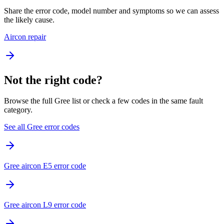
Share the error code, model number and symptoms so we can assess
the likely cause.
Aircon repair
Not the right code?
Browse the full Gree list or check a few codes in the same fault
category.
See all Gree error codes
Gree aircon E5 error code
Gree aircon L9 error code