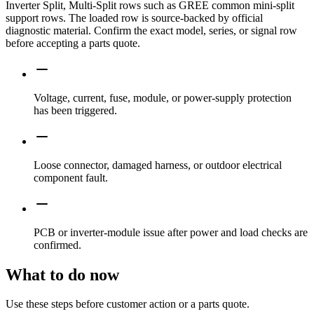
Inverter Split, Multi-Split rows such as GREE common mini-split
support rows. The loaded row is source-backed by official
diagnostic material. Confirm the exact model, series, or signal row
before accepting a parts quote.
Voltage, current, fuse, module, or power-supply protection
has been triggered.
Loose connector, damaged harness, or outdoor electrical
component fault.
PCB or inverter-module issue after power and load checks are
confirmed.
What to do now
Use these steps before customer action or a parts quote.