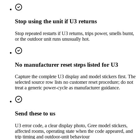
Stop using the unit if U3 returns
Stop repeated restarts if U3 returns, trips power, smells burnt,
or the outdoor unit runs unusually hot.
No manufacturer reset steps listed for U3
Capture the complete U3 display and model stickers first. The
selected source row lists no customer reset procedure; do not
treat a generic power-cycle as manufacturer guidance.
Send these to us
U3 error code, a clear display photo, Gree model stickers,
affected rooms, operating state when the code appeared, and
trip timing and outdoor-unit behaviour