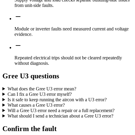
from unit-side faults.
Module or inverter faults need measured current and voltage
evidence.
Repeated electrical trips should not be cleared repeatedly
without diagnosis.
Gree U3 questions
What does the Gree U3 error mean?
Can I fix a Gree U3 error myself?
Is it safe to keep running the aircon with a U3 error?
What causes a Gree U3 error?
Will a Gree U3 error need a repair or a full replacement?
What should I send a technician about a Gree U3 error?
Confirm the fault