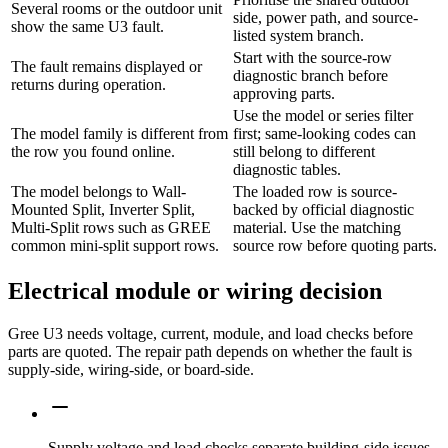
Several rooms or the outdoor unit
side, power path, and source-
show the same U3 fault.
listed system branch.
Start with the source-row
The fault remains displayed or
diagnostic branch before
returns during operation.
approving parts.
Use the model or series filter
The model family is different from
first; same-looking codes can
the row you found online.
still belong to different
diagnostic tables.
The model belongs to Wall-
The loaded row is source-
Mounted Split, Inverter Split,
backed by official diagnostic
Multi-Split rows such as GREE
material. Use the matching
common mini-split support rows.
source row before quoting parts.
Electrical module or wiring decision
Gree U3 needs voltage, current, module, and load checks before
parts are quoted. The repair path depends on whether the fault is
supply-side, wiring-side, or board-side.
Supply voltage and load checks separate building-side issues