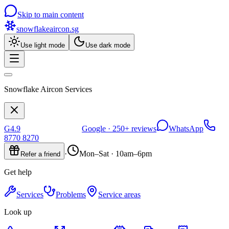
Skip to main content
snowflakeaircon
.sg
Use light mode
Use dark mode
Snowflake Aircon Services
G
4.9
Google ·
250+
reviews
WhatsApp
8770 8270
·
Mon–Sat · 10am–6pm
Refer a friend
Get help
Services
Problems
Service areas
Look up