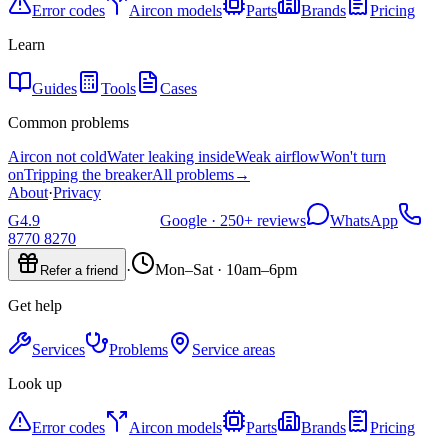
Error codes
Aircon models
Parts
Brands
Pricing
Learn
Guides
Tools
Cases
Common problems
Aircon not cold
Water leaking inside
Weak airflow
Won't turn
on
Tripping the breaker
All problems
→
About
·
Privacy
G
4.9
Google ·
250+
reviews
WhatsApp
8770 8270
·
Mon–Sat · 10am–6pm
Refer a friend
Get help
Services
Problems
Service areas
Look up
Error codes
Aircon models
Parts
Brands
Pricing