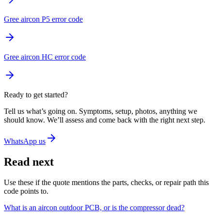
Gree aircon P5 error code
Gree aircon HC error code
Ready to get started?
Tell us what’s going on. Symptoms, setup, photos, anything we
should know. We’ll assess and come back with the right next step.
WhatsApp us
Read next
Use these if the quote mentions the parts, checks, or repair path this
code points to.
What is an aircon outdoor PCB, or is the compressor dead?