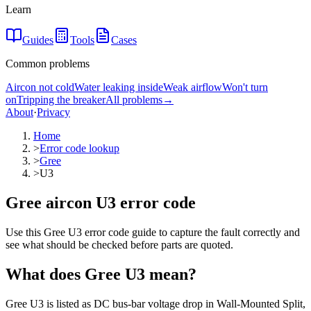
Learn
Guides
Tools
Cases
Common problems
Aircon not cold
Water leaking inside
Weak airflow
Won't turn
on
Tripping the breaker
All problems
→
About
·
Privacy
Home
>
Error code lookup
>
Gree
>
U3
Gree aircon U3 error code
Use this Gree U3 error code guide to capture the fault correctly and
see what should be checked before parts are quoted.
What does
Gree
U3
mean?
Gree U3 is listed as DC bus-bar voltage drop in Wall-Mounted Split,