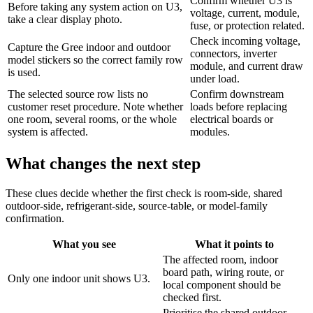
Confirm whether U3 is
Before taking any system action on U3,
voltage, current, module,
take a clear display photo.
fuse, or protection related.
Check incoming voltage,
Capture the Gree indoor and outdoor
connectors, inverter
model stickers so the correct family row
module, and current draw
is used.
under load.
The selected source row lists no
Confirm downstream
customer reset procedure. Note whether
loads before replacing
one room, several rooms, or the whole
electrical boards or
system is affected.
modules.
What changes the next step
These clues decide whether the first check is room-side, shared
outdoor-side, refrigerant-side, source-table, or model-family
confirmation.
What you see
What it points to
The affected room, indoor
board path, wiring route, or
Only one indoor unit shows U3.
local component should be
checked first.
Prioritise the shared outdoor